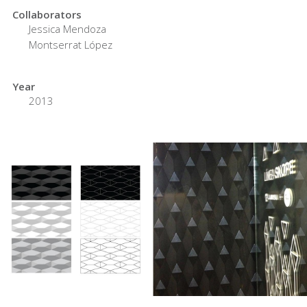
Collaborators
Jessica Mendoza
Montserrat López
Year
2013