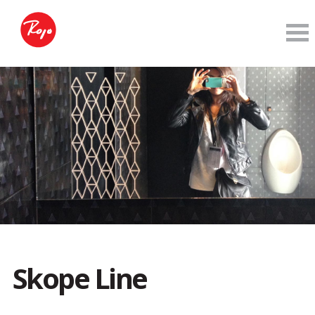
Skope Line