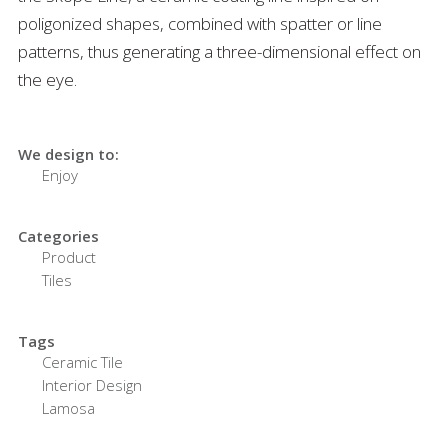
poligonized shapes, combined with spatter or line
patterns, thus generating a three-dimensional effect on
the eye.
We design to:
Enjoy
Categories
Product
Tiles
Tags
Ceramic Tile
Interior Design
Lamosa