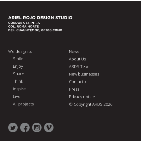
We design to:
News
Smile
About Us
Enjoy
ARDS Team
Share
New businesses
Think
Contacto
Inspire
Press
Live
Privacy notice
All projects
© Copyright ARDS 2026