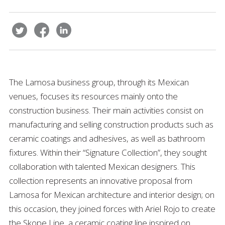
The Lamosa business group, through its Mexican
venues, focuses its resources mainly onto the
construction business. Their main activities consist on
manufacturing and selling construction products such as
ceramic coatings and adhesives, as well as bathroom
fixtures. Within their “Signature Collection”, they sought
collaboration with talented Mexican designers. This
collection represents an innovative proposal from
Lamosa for Mexican architecture and interior design; on
this occasion, they joined forces with Ariel Rojo to create
the Skope Line, a ceramic coating line inspired on