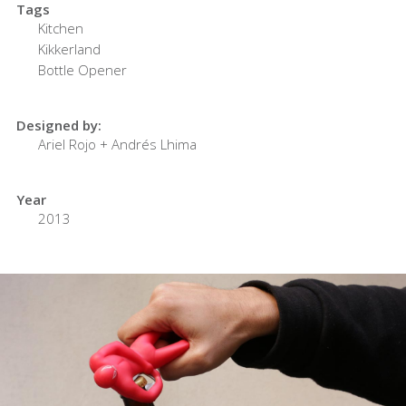
Tags
Kitchen
Kikkerland
Bottle Opener
Designed by:
Ariel Rojo + Andrés Lhima
Year
2013