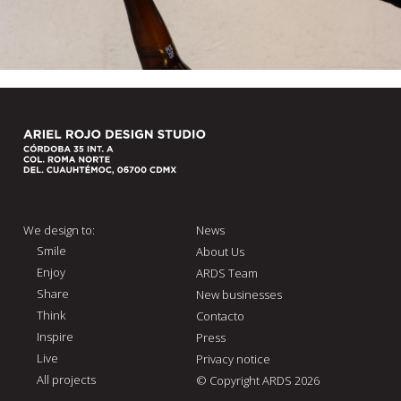
We design to:
News
Smile
About Us
Enjoy
ARDS Team
Share
New businesses
Think
Contacto
Inspire
Press
Live
Privacy notice
All projects
© Copyright ARDS 2026