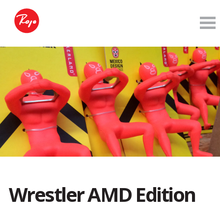
Wrestler AMD Edition