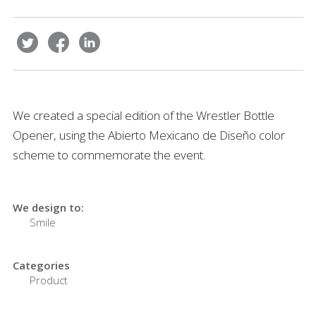
We created a special edition of the Wrestler Bottle
Opener, using the Abierto Mexicano de Diseño color
scheme to commemorate the event.
We design to:
Smile
Categories
Product