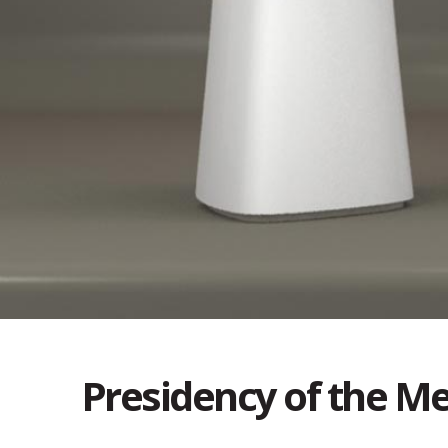
Presidency of the Me