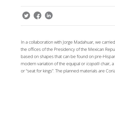
In a collaboration with Jorge Madahuar, we carried
the offices of the Presidency of the Mexican Repu
based on shapes that can be found on pre-Hispanic 
modern variation of the equipal or
icapalli
chair, a
or “seat for kings”. The planned materials are Coria