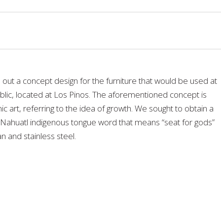
 out a concept design for the furniture that would be used at
blic, located at Los Pinos. The aforementioned concept is
art, referring to the idea of growth. We sought to obtain a
 Nahuatl indigenous tongue word that means “seat for gods”
n and stainless steel.