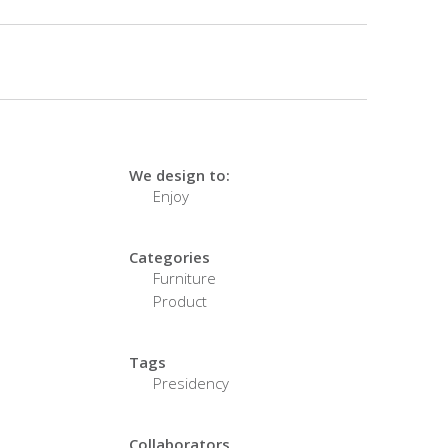
We design to:
Enjoy
Categories
Furniture
Product
Tags
Presidency
Collaborators