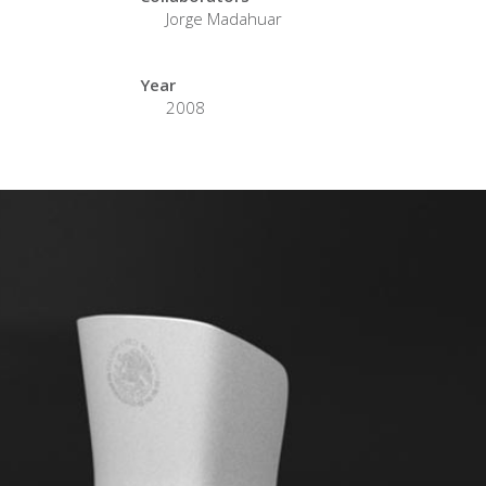
Jorge Madahuar
Year
2008