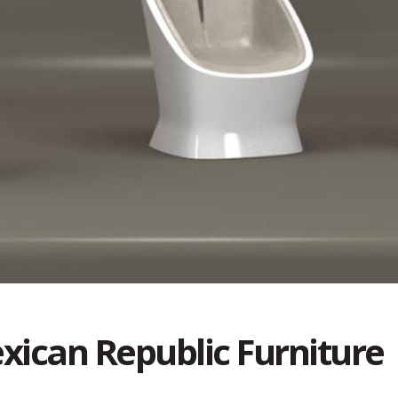
xican Republic Furniture