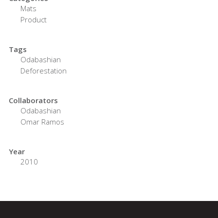
Mats
Product
Tags
Odabashian
Deforestation
Collaborators
Odabashian
Omar Ramos
Year
2010