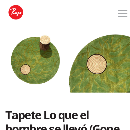
Tapete Lo que el
hombre se llevó (Gone