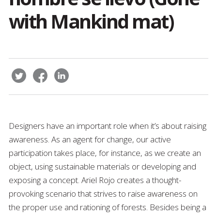
with Mankind mat)
Designers have an important role when it’s about raising
awareness. As an agent for change, our active
participation takes place, for instance, as we create an
object, using sustainable materials or developing and
exposing a concept. Ariel Rojo creates a thought-
provoking scenario that strives to raise awareness on
the proper use and rationing of forests. Besides being a