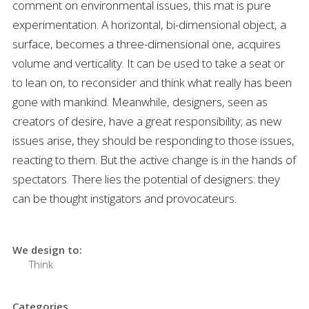
comment on environmental issues, this mat is pure
experimentation. A horizontal, bi-dimensional object, a
surface, becomes a three-dimensional one, acquires
volume and verticality. It can be used to take a seat or
to lean on, to reconsider and think what really has been
gone with mankind. Meanwhile, designers, seen as
creators of desire, have a great responsibility; as new
issues arise, they should be responding to those issues,
reacting to them. But the active change is in the hands of
spectators. There lies the potential of designers: they
can be thought instigators and provocateurs.
We design to:
Think
Categories