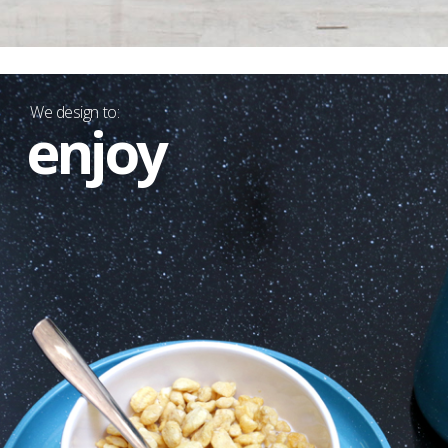
We design to:
enjoy